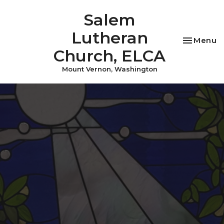
Salem
Lutheran
Toggle na
Menu
Church, ELCA
Mount Vernon, Washington