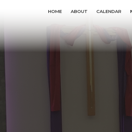
HOME
ABOUT
CALENDAR