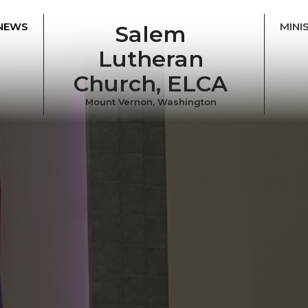
NEWS
MINI
Salem
Lutheran
Church, ELCA
Mount Vernon, Washington