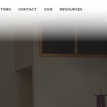
STRIES
CONTACT
GIVE
RESOURCES