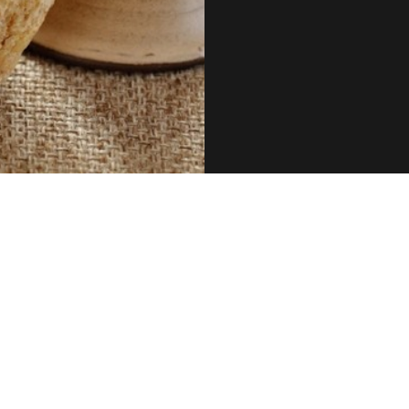
June 2025 Newsletter
Fi
Laurie Benson