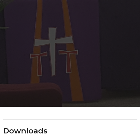
Downloads