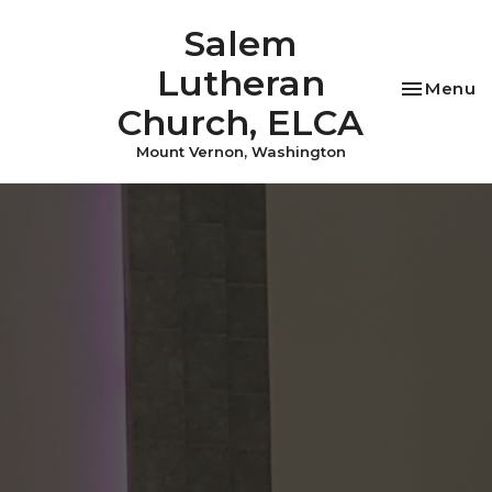
Salem
Lutheran
Toggle na
Menu
Church, ELCA
Mount Vernon, Washington