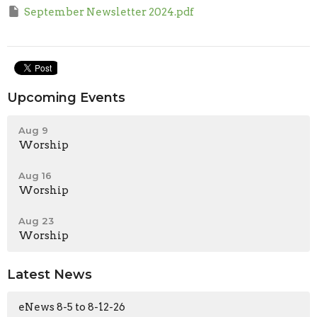
September Newsletter 2024.pdf
Upcoming Events
Aug 9
Worship
Aug 16
Worship
Aug 23
Worship
Latest News
eNews 8-5 to 8-12-26