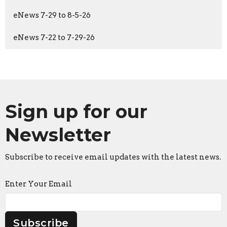
eNews 7-29 to 8-5-26
eNews 7-22 to 7-29-26
Sign up for our
Newsletter
Subscribe to receive email updates with the latest news.
Enter Your Email
Subscribe