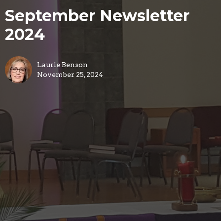
September Newsletter
2024
Laurie Benson
November 25, 2024